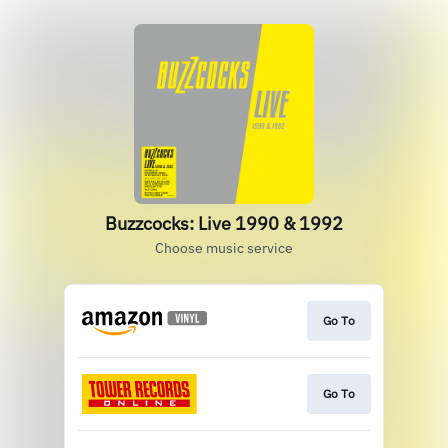
Buzzcocks: Live 1990 & 1992
Choose music service
Go To
Go To