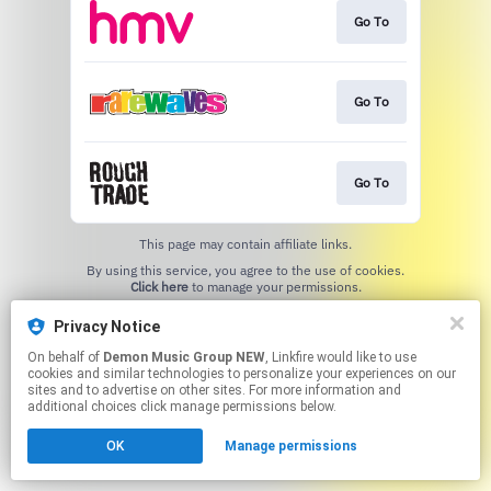
Go To
Go To
Go To
This page may contain affiliate links.
By using this service, you agree to the use of cookies.
Click here
to manage your permissions.
Privacy Notice
On behalf of
Demon Music Group NEW
, Linkfire would like to use
cookies and similar technologies to personalize your experiences on our
sites and to advertise on other sites. For more information and
additional choices click manage permissions below.
OK
Manage permissions